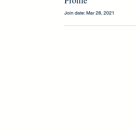
Join date: Mar 28, 2021