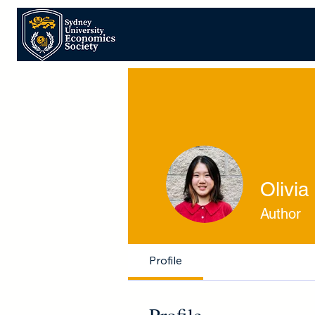
Olivia
Author
Profile
Profile