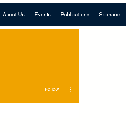
About Us
Events
Publications
Sponsors
More actions
Follow