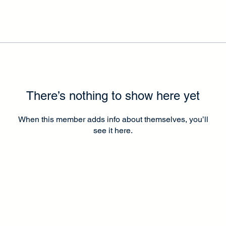
There’s nothing to show here yet
When this member adds info about themselves, you’ll
see it here.