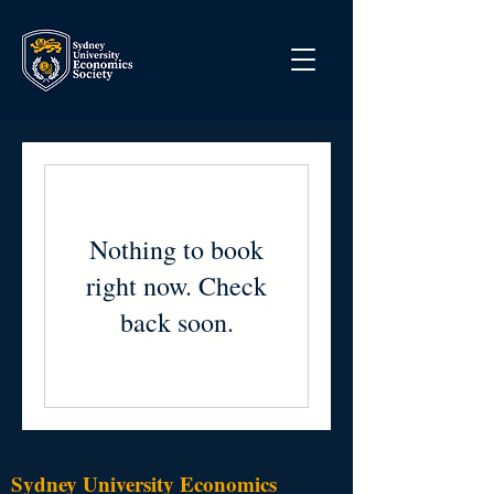
Nothing to book
right now. Check
back soon.
Sydney University Economics