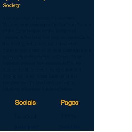
Society
The Sydney University Economics
Society acknowledges the Gadigal People
of the Eora Nation as the traditional
owners of the land. We pay our respects to
the Aboriginal Elders both past and
present and extend this acknowledgement
to any other Aboriginal or Torres Strait
Islander people. We acknowledge the
stories, traditions and living cultures of
Aboriginal and Torres Strait Islander
peoples on this land and commit to
building a brighter future together.
Socials
Pages
Home
Facebook
Instagram
About Us