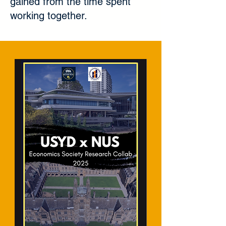
gained from the time spent
working together.