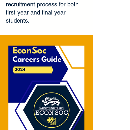
recruitment process for both
first-year and final-year
students.