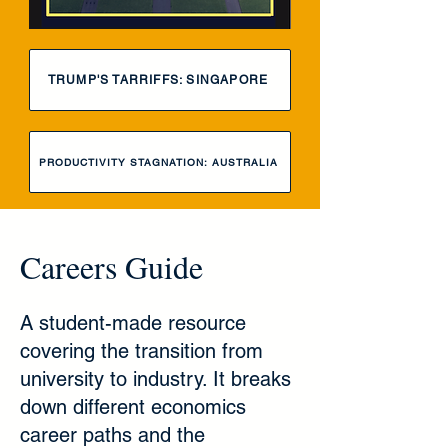
TRUMP'S TARRIFFS: SINGAPORE
PRODUCTIVITY STAGNATION: AUSTRALIA
Careers Guide
A student-made resource
covering the transition from
university to industry. It breaks
down different economics
career paths and the