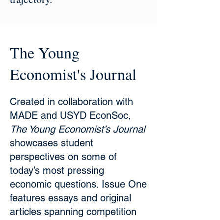
The Young
Economist's Journal
Created in collaboration with
MADE and USYD EconSoc,
The Young Economist’s Journal
showcases student
perspectives on some of
today’s most pressing
economic questions. Issue One
features essays and original
articles spanning competition