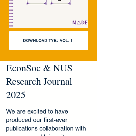
DOWNLOAD TYEJ VOL. 1
EconSoc & NUS
Research Journal
2025
We are excited to have
produced our first-ever
publications collaboration with