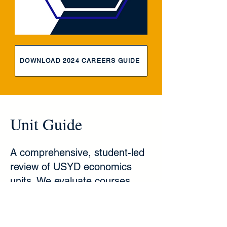
DOWNLOAD 2024 CAREERS GUIDE
Unit Guide
A comprehensive, student-led
review of USYD economics
units. We evaluate courses
across key metrics, including
theoretical depth, mathematical
rigour, and overall workload, to