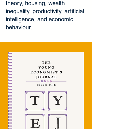
theory, housing, wealth
inequality, productivity, artificial
intelligence, and economic
behaviour.