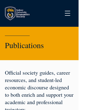
Publications
Official society guides, career
resources, and student-led
economic discourse designed
to both enrich and support your
academic and professional
trajectory.