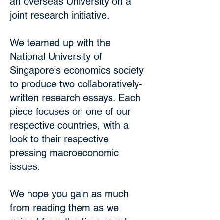
an overseas University on a
joint research initiative.
We teamed up with the
National University of
Singapore's economics society
to produce two collaboratively-
written research essays. Each
piece focuses on one of our
respective countries, with a
look to their respective
pressing macroeconomic
issues.
We hope you gain as much
from reading them as we