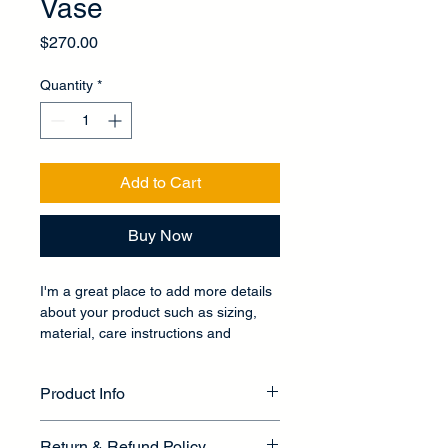
Vase
Price
$270.00
Quantity
*
Add to Cart
Buy Now
I'm a great place to add more details 
about your product such as sizing, 
material, care instructions and 
cleaning instructions.
Product Info
I'm a great place to add more 
Return & Refund Policy