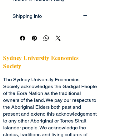
information about your product, such 
as 
sizing
, 
material
, 
care
, and 
I’m a great place to let your 
cleaning instructions
. This is also a 
Shipping Info
customers know what to do in case 
great space to highlight what makes 
they are dissatisfied with their 
this product special and how your 
I’m a great place to add more 
purchase.
customers can benefit from this item.
information about your 
shipping 
methods
, 
packaging
, and 
cost
.
Easy Returns & Exchanges
Hassle-Free Process
Providing straightforward information 
Sydney University Economics
Builds Customer Confidence
about your 
shipping policy
 is a great 
Society
way to build trust and reassure your 
Having a straightforward refund or 
customers that they can buy from 
The Sydney University Economics
exchange policy is a great way to 
you with confidence.
build trust and reassure your 
Society acknowledges the Gadigal People
customers that they can buy with 
of the Eora Nation as the traditional
confidence.
owners of the land. We pay our respects to
the Aboriginal Elders both past and
present and extend this acknowledgement
to any other Aboriginal or Torres Strait
Islander people. We acknowledge the
stories, traditions and living cultures of