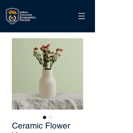
Ceramic Flower