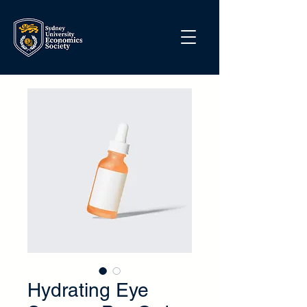
Hydrating Eye