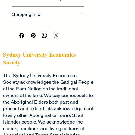
as 
sizing
, 
material
, 
care
, and 
I’m a great place to let your 
cleaning instructions
. This is also a 
Shipping Info
customers know what to do in case 
great space to highlight what makes 
they are dissatisfied with their 
this product special and how your 
I’m a great place to add more 
purchase.
customers can benefit from this item.
information about your 
shipping 
methods
, 
packaging
, and 
cost
.
Easy Returns & Exchanges
Hassle-Free Process
Providing straightforward information 
Sydney University Economics
Builds Customer Confidence
about your 
shipping policy
 is a great 
Society
way to build trust and reassure your 
Having a straightforward refund or 
customers that they can buy from 
The Sydney University Economics
exchange policy is a great way to 
you with confidence.
build trust and reassure your 
Society acknowledges the Gadigal People
customers that they can buy with 
of the Eora Nation as the traditional
confidence.
owners of the land. We pay our respects to
the Aboriginal Elders both past and
present and extend this acknowledgement
to any other Aboriginal or Torres Strait
Islander people. We acknowledge the
stories, traditions and living cultures of