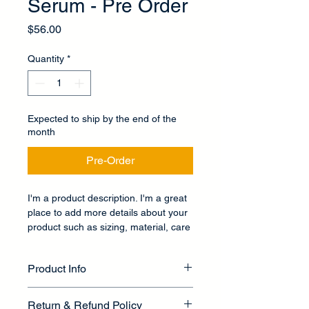
Serum - Pre Order
Price
$56.00
Quantity
*
Expected to ship by the end of the
month
Pre-Order
I'm a product description. I'm a great 
place to add more details about your 
product such as sizing, material, care 
instructions and cleaning instructions.
Product Info
I'm a great place to add more 
Return & Refund Policy
information about your product, such 