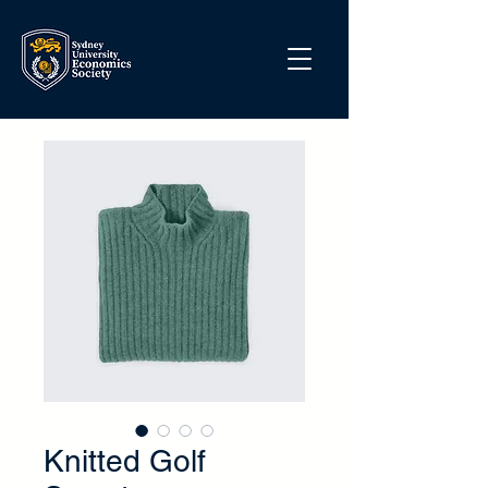
Knitted Golf