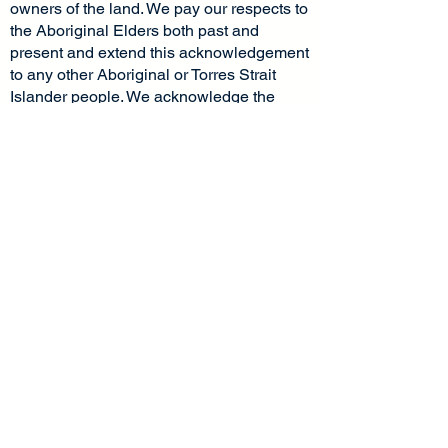
confidence.
owners of the land. We pay our respects to
the Aboriginal Elders both past and
present and extend this acknowledgement
to any other Aboriginal or Torres Strait
Islander people. We acknowledge the
stories, traditions and living cultures of
Aboriginal and Torres Strait Islander
peoples on this land and commit to
building a brighter future together.
Socials
Pages
Home
Facebook
Instagram
About Us
LinkedIn