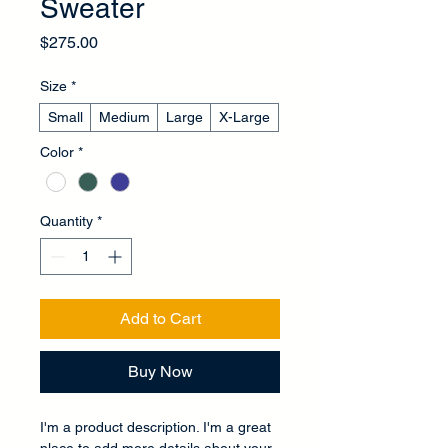
Sweater
Price
$275.00
Size
*
Small
Medium
Large
X-Large
Color
*
Quantity
*
Add to Cart
Buy Now
I'm a product description. I'm a great 