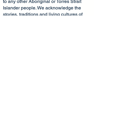
to any other Aboriginal or Torres Strait
Islander people. We acknowledge the
stories, traditions and living cultures of
Aboriginal and Torres Strait Islander
peoples on this land and commit to
building a brighter future together.
Socials
Pages
Home
Facebook
Instagram
About Us
LinkedIn