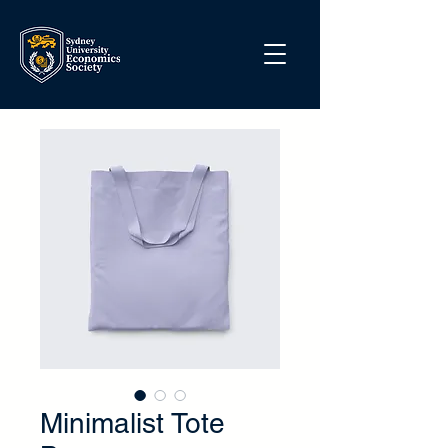
Minimalist Tote