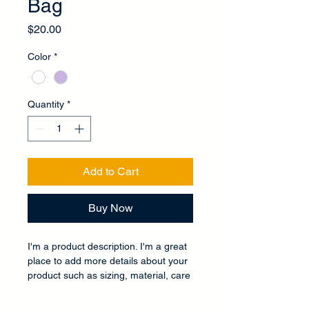
Bag
Price
$20.00
Color
*
Quantity
*
Add to Cart
Buy Now
I'm a product description. I'm a great 
place to add more details about your 
product such as sizing, material, care 
instructions and cleaning instructions.