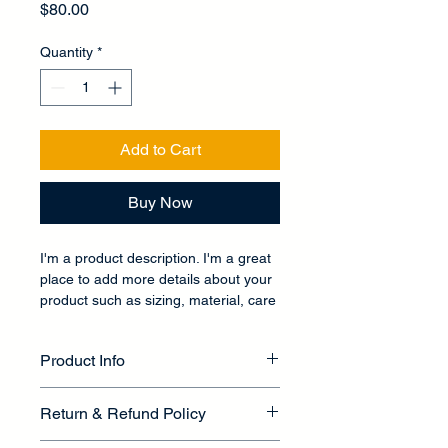
Price
$80.00
Quantity
*
Add to Cart
Buy Now
I'm a product description. I'm a great 
place to add more details about your 
product such as sizing, material, care 
instructions and cleaning instructions.
Product Info
I'm a great place to add more 
Return & Refund Policy
information about your product, such 
as 
sizing
, 
material
, 
care
, and 