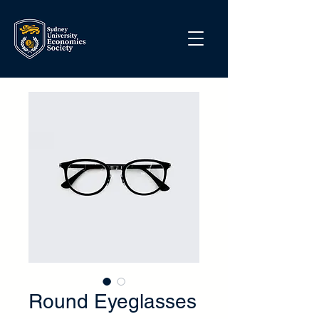
Round Eyeglasses