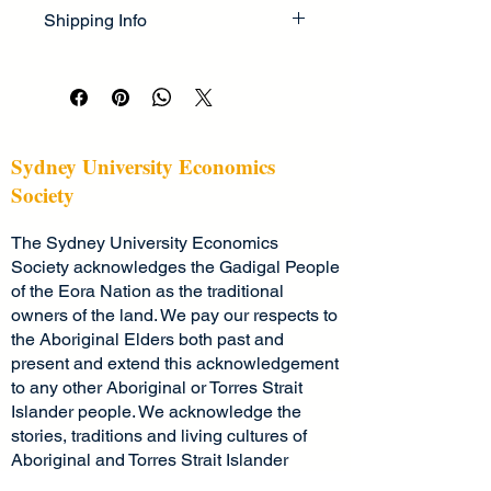
I’m a great place to let your 
cleaning instructions
. This is also a 
Shipping Info
customers know what to do in case 
great space to highlight what makes 
they are dissatisfied with their 
this product special and how your 
I’m a great place to add more 
purchase.
customers can benefit from this item.
information about your 
shipping 
methods
, 
packaging
, and 
cost
.
Easy Returns & Exchanges
Hassle-Free Process
Providing straightforward information 
Sydney University Economics
Builds Customer Confidence
about your 
shipping policy
 is a great 
Society
way to build trust and reassure your 
Having a straightforward refund or 
customers that they can buy from 
The Sydney University Economics
exchange policy is a great way to 
you with confidence.
build trust and reassure your 
Society acknowledges the Gadigal People
customers that they can buy with 
of the Eora Nation as the traditional
confidence.
owners of the land. We pay our respects to
the Aboriginal Elders both past and
present and extend this acknowledgement
to any other Aboriginal or Torres Strait
Islander people. We acknowledge the
stories, traditions and living cultures of
Aboriginal and Torres Strait Islander
peoples on this land and commit to