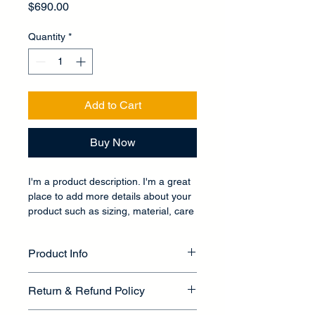
Price
$690.00
Quantity
*
Add to Cart
Buy Now
I'm a product description. I'm a great 
place to add more details about your 
product such as sizing, material, care 
instructions and cleaning instructions.
Product Info
I'm a great place to add more 
Return & Refund Policy
information about your product, such 
as 
sizing
, 
material
, 
care
, and 