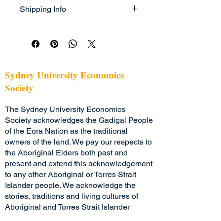
I’m a great place to let your 
cleaning instructions
. This is also a 
Shipping Info
customers know what to do in case 
great space to highlight what makes 
they are dissatisfied with their 
this product special and how your 
I’m a great place to add more 
purchase.
customers can benefit from this item.
information about your 
shipping 
methods
, 
packaging
, and 
cost
.
Easy Returns & Exchanges
Hassle-Free Process
Providing straightforward information 
Sydney University Economics
Builds Customer Confidence
about your 
shipping policy
 is a great 
Society
way to build trust and reassure your 
Having a straightforward refund or 
customers that they can buy from 
The Sydney University Economics
exchange policy is a great way to 
you with confidence.
build trust and reassure your 
Society acknowledges the Gadigal People
customers that they can buy with 
of the Eora Nation as the traditional
confidence.
owners of the land. We pay our respects to
the Aboriginal Elders both past and
present and extend this acknowledgement
to any other Aboriginal or Torres Strait
Islander people. We acknowledge the
stories, traditions and living cultures of
Aboriginal and Torres Strait Islander
peoples on this land and commit to