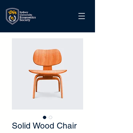
Solid Wood Chair