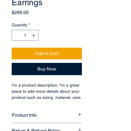
Earrings
Price
$269.00
Quantity
*
Add to Cart
Buy Now
I'm a product description. I'm a great 
place to add more details about your 
product such as sizing, material, care 
instructions and cleaning instructions.
Product Info
I'm a great place to add more 
Return & Refund Policy