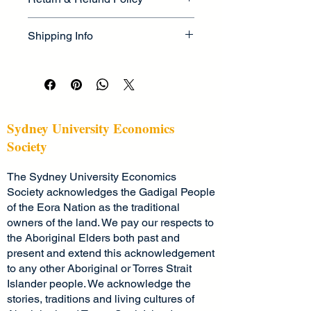
information about your product, such 
as 
sizing
, 
material
, 
care
, and 
I’m a great place to let your 
cleaning instructions
. This is also a 
Shipping Info
customers know what to do in case 
great space to highlight what makes 
they are dissatisfied with their 
this product special and how your 
I’m a great place to add more 
purchase.
customers can benefit from this item.
information about your 
shipping 
methods
, 
packaging
, and 
cost
.
Easy Returns & Exchanges
Hassle-Free Process
Providing straightforward information 
Sydney University Economics
Builds Customer Confidence
about your 
shipping policy
 is a great 
Society
way to build trust and reassure your 
Having a straightforward refund or 
customers that they can buy from 
The Sydney University Economics
exchange policy is a great way to 
you with confidence.
build trust and reassure your 
Society acknowledges the Gadigal People
customers that they can buy with 
of the Eora Nation as the traditional
confidence.
owners of the land. We pay our respects to
the Aboriginal Elders both past and
present and extend this acknowledgement
to any other Aboriginal or Torres Strait
Islander people. We acknowledge the
stories, traditions and living cultures of