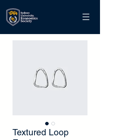
Textured Loop